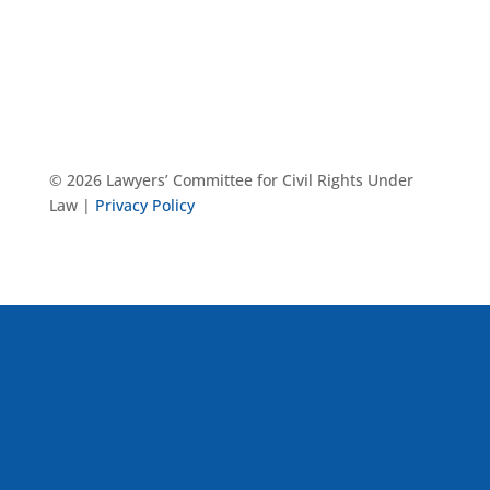
© 2026 Lawyers’ Committee for Civil Rights Under
Law |
Privacy Policy