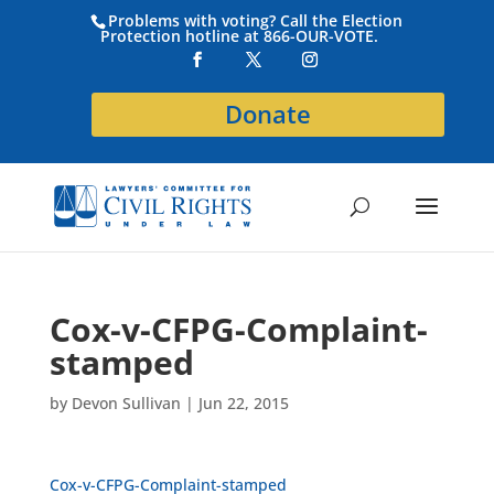
Problems with voting? Call the Election
Protection hotline at 866-OUR-VOTE.
Donate
Cox-v-CFPG-Complaint-
stamped
by
Devon Sullivan
|
Jun 22, 2015
Cox-v-CFPG-Complaint-stamped