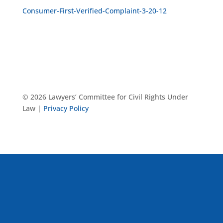
Consumer-First-Verified-Complaint-3-20-12
© 2026 Lawyers’ Committee for Civil Rights Under
Law |
Privacy Policy