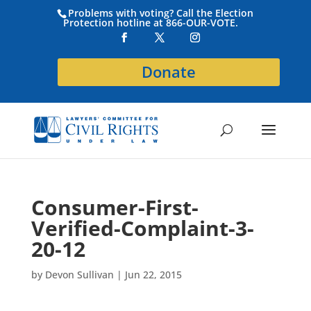
Problems with voting? Call the Election
Protection hotline at 866-OUR-VOTE.
Donate
Consumer-First-
Verified-Complaint-3-
20-12
by
Devon Sullivan
|
Jun 22, 2015