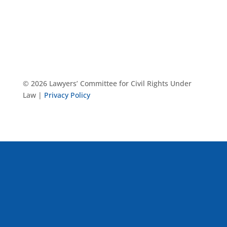
© 2026 Lawyers’ Committee for Civil Rights Under
Law |
Privacy Policy