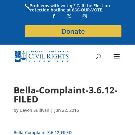
Problems with voting? Call the Election
Protection hotline at 866-OUR-VOTE.
Donate
Bella-Complaint-3.6.12-
FILED
by
Devon Sullivan
|
Jun 22, 2015
Bella-Complaint-3.6.12-FILED