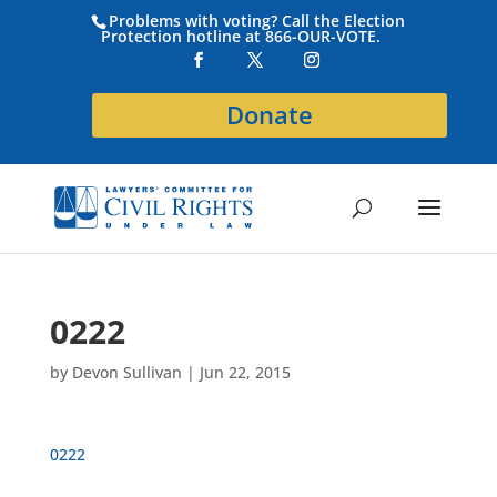
Problems with voting? Call the Election
Protection hotline at 866-OUR-VOTE.
Donate
0222
by
Devon Sullivan
|
Jun 22, 2015
0222