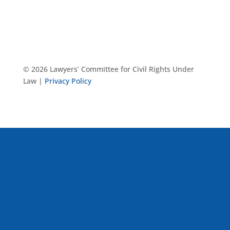
© 2026 Lawyers’ Committee for Civil Rights Under
Law |
Privacy Policy