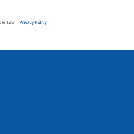
nder Law |
Privacy Policy