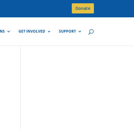
Donate
GNS
GET INVOLVED
SUPPORT