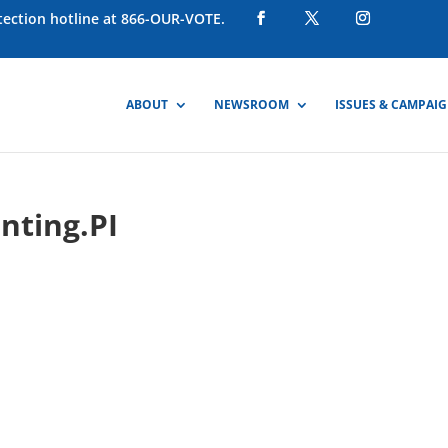
otection hotline at 866-OUR-VOTE.
ABOUT
NEWSROOM
ISSUES & CAMPAI
nting.PI