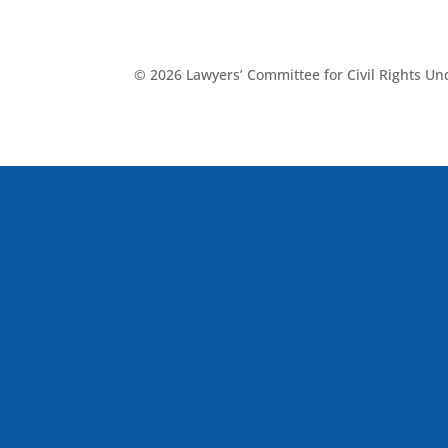
© 2026 Lawyers’ Committee for Civil Rights U