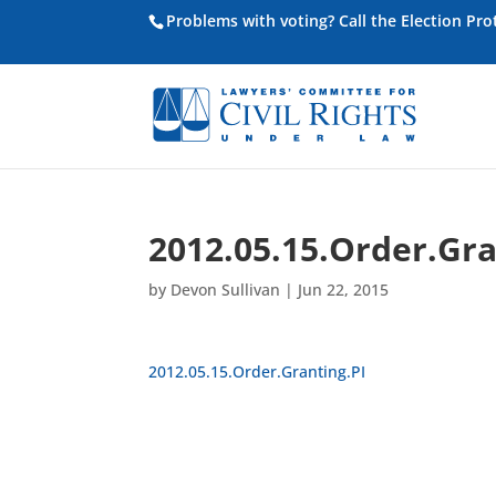
Problems with voting? Call the Election Pr
2012.05.15.Order.Gra
by
Devon Sullivan
|
Jun 22, 2015
2012.05.15.Order.Granting.PI