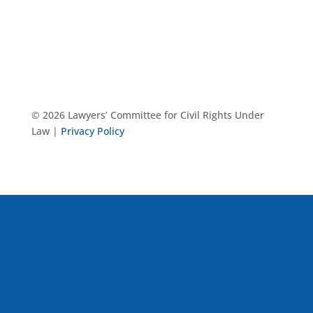
© 2026 Lawyers’ Committee for Civil Rights Under
Law |
Privacy Policy