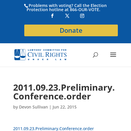
Problems with voting? Call the Election
Protection hotline at 866-OUR-VOTE.
Donate
2011.09.23.Preliminary.
Conference.order
by
Devon Sullivan
|
Jun 22, 2015
2011.09.23.Preliminary.Conference.order