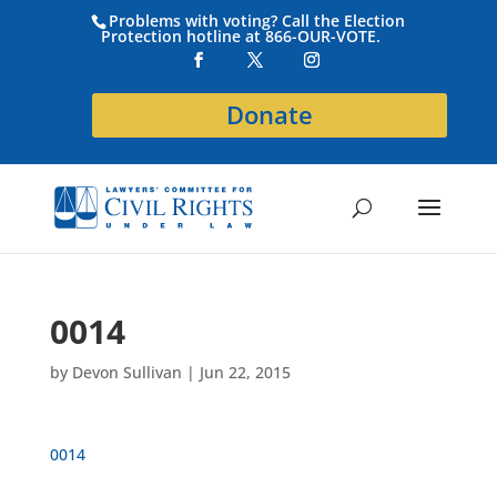
Problems with voting? Call the Election
Protection hotline at 866-OUR-VOTE.
Donate
0014
by
Devon Sullivan
|
Jun 22, 2015
0014