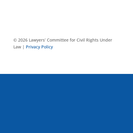
© 2026 Lawyers’ Committee for Civil Rights Under
Law |
Privacy Policy