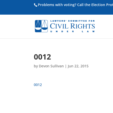
Problems with voting? Call the Election Pr
0012
by
Devon Sullivan
|
Jun 22, 2015
0012