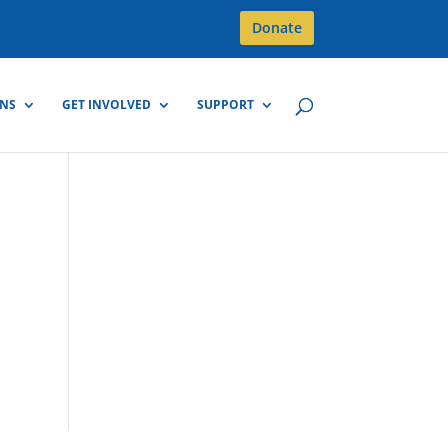
Donate
GNS
GET INVOLVED
SUPPORT