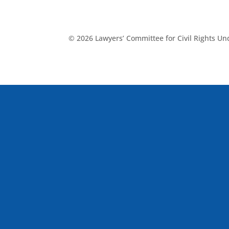
© 2026 Lawyers’ Committee for Civil Rights U