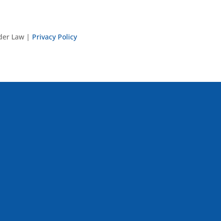
nder Law |
Privacy Policy