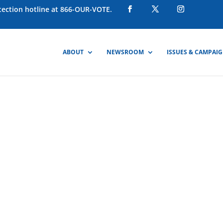
otection hotline at 866-OUR-VOTE.
ABOUT
NEWSROOM
ISSUES & CAMPAI