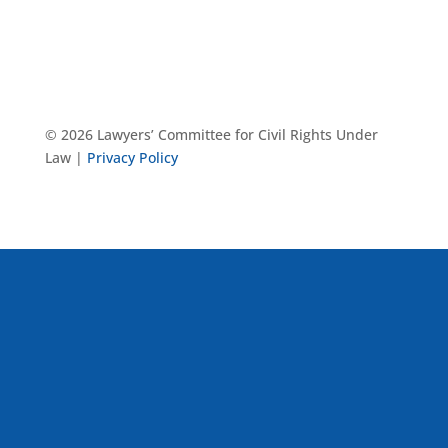
© 2026 Lawyers’ Committee for Civil Rights Under
Law |
Privacy Policy