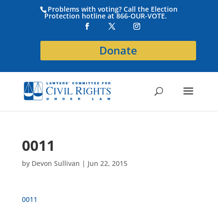
Problems with voting? Call the Election
Protection hotline at 866-OUR-VOTE.
Donate
0011
by
Devon Sullivan
|
Jun 22, 2015
0011