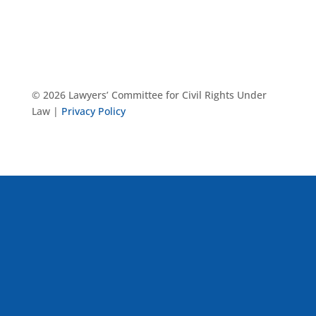
© 2026 Lawyers’ Committee for Civil Rights Under
Law |
Privacy Policy