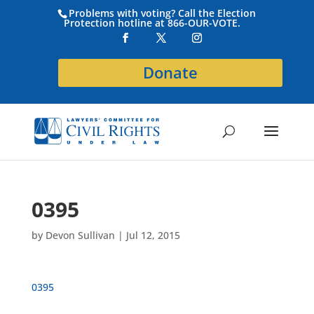
Problems with voting? Call the Election
Protection hotline at 866-OUR-VOTE.
Donate
0395
by
Devon Sullivan
|
Jul 12, 2015
0395