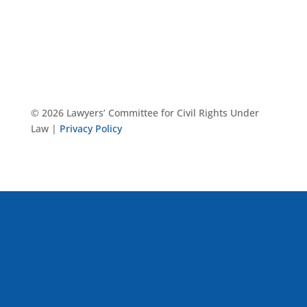
© 2026 Lawyers’ Committee for Civil Rights Under
Law |
Privacy Policy