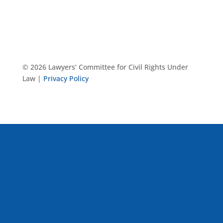
© 2026 Lawyers’ Committee for Civil Rights Under
Law |
Privacy Policy