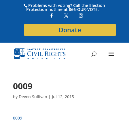
Problems with voting? Call the Election
Protection hotline at 866-OUR-VOTE.
Donate
0009
by
Devon Sullivan
|
Jul 12, 2015
0009