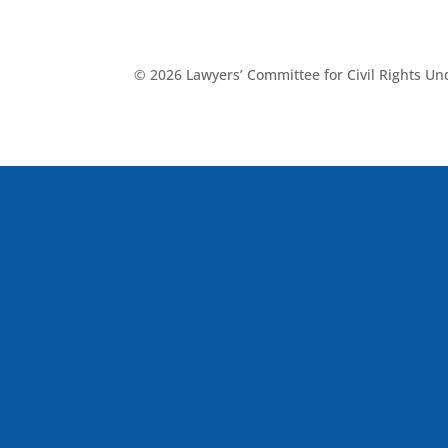
© 2026 Lawyers’ Committee for Civil Rights U