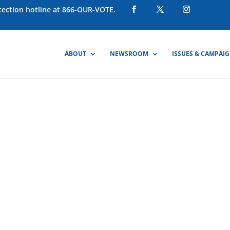
otection hotline at 866-OUR-VOTE.
ABOUT
NEWSROOM
ISSUES & CAMPAI