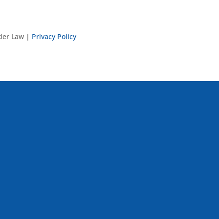
nder Law |
Privacy Policy