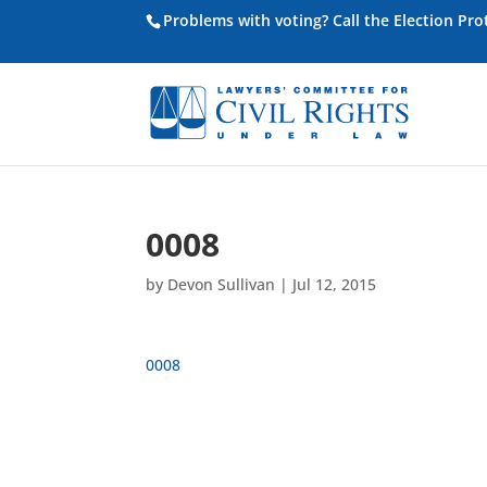
Problems with voting? Call the Election Pr
0008
by
Devon Sullivan
|
Jul 12, 2015
0008