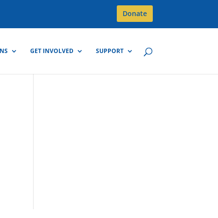
Donate
GNS
GET INVOLVED
SUPPORT