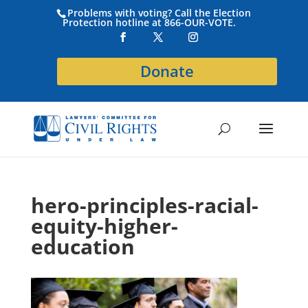
Problems with voting? Call the Election
Protection hotline at 866-OUR-VOTE.
Donate
hero-principles-racial-
equity-higher-
education