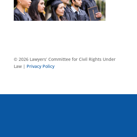
© 2026 Lawyers’ Committee for Civil Rights Under
Law |
Privacy Policy