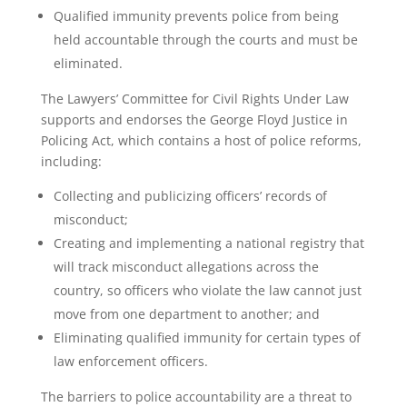
Qualified immunity prevents police from being
held accountable through the courts and must be
eliminated.
The Lawyers’ Committee for Civil Rights Under Law
supports and endorses the George Floyd Justice in
Policing Act, which contains a host of police reforms,
including:
Collecting and publicizing officers’ records of
misconduct;
Creating and implementing a national registry that
will track misconduct allegations across the
country, so officers who violate the law cannot just
move from one department to another; and
Eliminating qualified immunity for certain types of
law enforcement officers.
The barriers to police accountability are a threat to