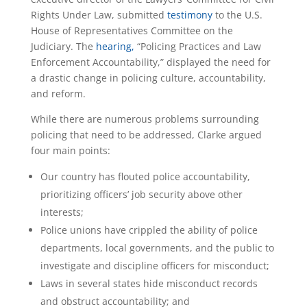
Rights Under Law, submitted
testimony
to the U.S.
House of Representatives Committee on the
Judiciary. The
hearing,
“Policing Practices and Law
Enforcement Accountability,” displayed the need for
a drastic change in policing culture, accountability,
and reform.
While there are numerous problems surrounding
policing that need to be addressed, Clarke argued
four main points:
Our country has flouted police accountability,
prioritizing officers’ job security above other
interests;
Police unions have crippled the ability of police
departments, local governments, and the public to
investigate and discipline officers for misconduct;
Laws in several states hide misconduct records
and obstruct accountability; and