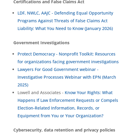
Certifications and False Claims Act
LDF, NWLC, AAJC - Defending Equal Opportunity
Programs Against Threats of False Claims Act
Liability: What You Need to Know (January 2026)
Government Investigations
Protect Democracy - Nonprofit Toolkit: Resources
for organizations facing government investigations
Lawyers For Good Government webinar -
Investigative Processes Webinar with EPN (March
2025)
Lowell and Associates -
Know Your Rights: What
Happens If Law Enforcement Requests or Compels
Election-Related Information, Records, or
Equipment from You or Your Organization?
Cybersecurity, data retention and privacy policies