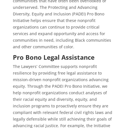
communities that have often been overlooked or
underserved. The Protecting and Advancing
Diversity, Equity and Inclusion (PADEI) Pro Bono
Initiative helps ensure that these nonprofit
organizations can continue to provide critical
services and expand opportunity and access for
communities in need, including Black communities
and other communities of color.
Pro Bono Legal Assistance
The Lawyers’ Committee supports nonprofit
resilience by providing free legal assistance to
mission-driven nonprofit organizations advancing
equity. Through the PADEI Pro Bono Initiative, we
help nonprofit organizations conduct analyses of
their racial equity and diversity, equity, and
inclusion programs to proactively ensure they are
compliant with relevant federal civil rights laws and
legally defensible while still achieving their goals of
advancing racial justice. For example, the Initiative