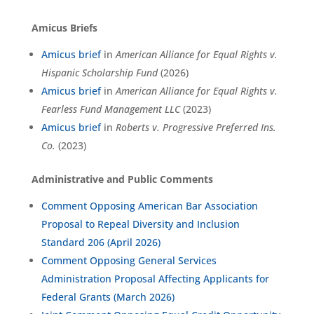
Amicus Briefs
Amicus brief
in
American Alliance for Equal Rights v.
Hispanic Scholarship Fund
(2026)
Amicus brief
in
American Alliance for Equal Rights v.
Fearless Fund Management LLC
(2023)
Amicus brief
in
Roberts v. Progressive Preferred Ins.
Co.
(2023)
Administrative and Public Comments
Comment Opposing American Bar Association
Proposal to Repeal Diversity and Inclusion
Standard 206 (April 2026)
Comment Opposing General Services
Administration Proposal Affecting Applicants for
Federal Grants (March 2026)