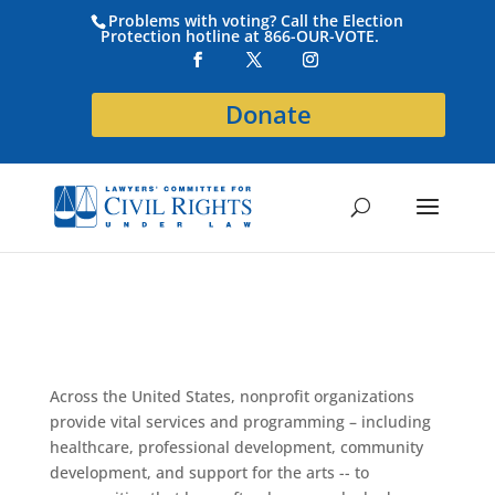
Problems with voting? Call the Election
Protection hotline at 866-OUR-VOTE.
Donate
Across the United States, nonprofit organizations
provide vital services and programming – including
healthcare, professional development, community
development, and support for the arts -- to