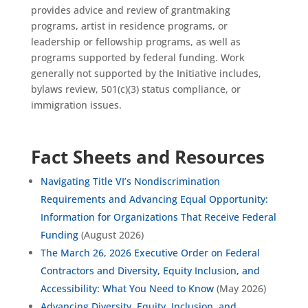
provides advice and review of grantmaking
programs, artist in residence programs, or
leadership or fellowship programs, as well as
programs supported by federal funding. Work
generally not supported by the Initiative includes,
bylaws review, 501(c)(3) status compliance, or
immigration issues.
Fact Sheets and Resources
Navigating Title VI’s Nondiscrimination
Requirements and Advancing Equal Opportunity:
Information for Organizations That Receive Federal
Funding
(August 2026)
The March 26, 2026 Executive Order on Federal
Contractors and Diversity, Equity Inclusion, and
Accessibility: What You Need to Know
(May 2026)
Advancing Diversity, Equity, Inclusion, and