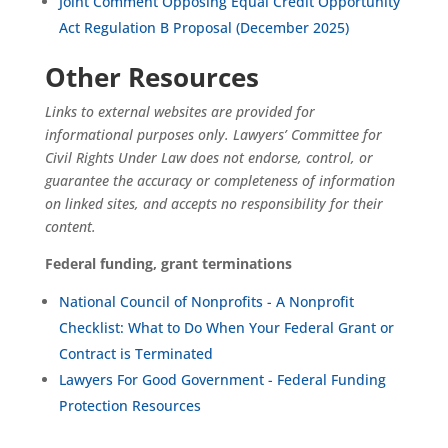
Joint Comment Opposing Equal Credit Opportunity
Act Regulation B Proposal (December 2025)
Other Resources
Links to external websites are provided for
informational purposes only. Lawyers’ Committee for
Civil Rights Under Law does not endorse, control, or
guarantee the accuracy or completeness of information
on linked sites, and accepts no responsibility for their
content.
Federal funding, grant terminations
National Council of Nonprofits - A Nonprofit
Checklist: What to Do When Your Federal Grant or
Contract is Terminated
Lawyers For Good Government - Federal Funding
Protection Resources