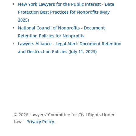
New York Lawyers for the Public Interest - Data
Protection Best Practices for Nonprofits (May
2025)
National Council of Nonprofits - Document
Retention Policies for Nonprofits
Lawyers Alliance - Legal Alert: Document Retention
and Destruction Policies (July 11, 2023)
© 2026 Lawyers’ Committee for Civil Rights Under
Law |
Privacy Policy