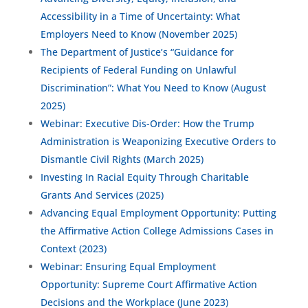
Accessibility in a Time of Uncertainty: What
Employers Need to Know (November 2025)
The Department of Justice’s “Guidance for
Recipients of Federal Funding on Unlawful
Discrimination”: What You Need to Know (August
2025)
Webinar: Executive Dis-Order: How the Trump
Administration is Weaponizing Executive Orders to
Dismantle Civil Rights (March 2025)
Investing In Racial Equity Through Charitable
Grants And Services (2025)
Advancing Equal Employment Opportunity: Putting
the Affirmative Action College Admissions Cases in
Context (2023)
Webinar: Ensuring Equal Employment
Opportunity: Supreme Court Affirmative Action
Decisions and the Workplace (June 2023)