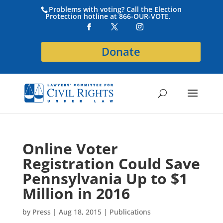
Problems with voting? Call the Election
Protection hotline at 866-OUR-VOTE.
Donate
Online Voter
Registration Could Save
Pennsylvania Up to $1
Million in 2016
by
Press
|
Aug 18, 2015
|
Publications