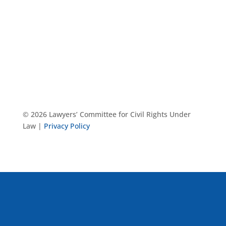
© 2026 Lawyers’ Committee for Civil Rights Under
Law |
Privacy Policy