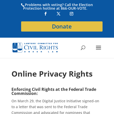
Problems with voting? Call the Election
Protection hotline at 866-OUR-VOTE.
Donate
Online Privacy Rights
Enforcing
Civil Rights
at the Federal Trade
Commission:
On March 29, the Digital Justice Initiative signed-on
to a letter
that was
sent to the Federal Trade
C
ommission
and advocated for nominees that