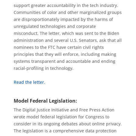
support greater accountability
in the tech industry.
Communities of color and other marginalized groups
are disproportionately impacted by the harms of
unregulated technologies and corporate
misconduct.
The letter, which was sent to the Biden
administration and several U.S. Senators, ask that all
nominees to the FTC have certain civil rights
principles that they will enforce, includ
ing making
systems transparent and accountable and ending
racial-profiling in technology.
Read the letter.
Model Federal Legislation:
The Digital Justice Initiative and Free Press Action
wrote model federal legislation for Congress to
consider in its ongoing debates about online privacy.
The legislation is a comprehensive data protection