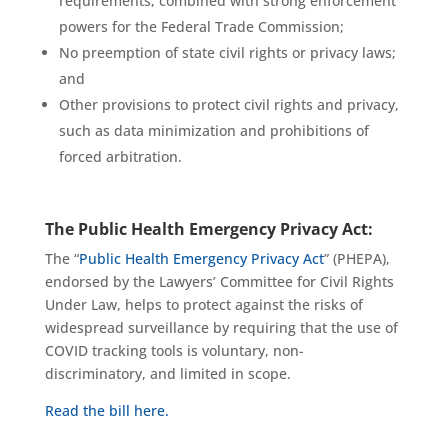
requirements, combined with strong enforcement
powers for the Federal Trade Commission;
No preemption of state civil rights or privacy laws;
and
Other provisions to protect civil rights and privacy,
such as data minimization and prohibitions of
forced arbitration.
The Public Health Emergency Privacy Act:
The “
Public Health Emergency Privacy Act
” (PHEPA),
endorsed by the Lawyers’ Committee for Civil Rights
Under Law, helps to protect against the risks of
widespread surveillance by requiring that the use of
COVID tracking tools is voluntary, non-
discriminatory, and limited in scope.
Read the bill here.