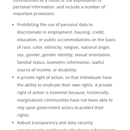
communities as a result of the exploitation of
personal information, and include a number of
important provisions:
Prohibiting the use of personal data to
discriminate in employment, housing, credit,
education, or public accommodations on the basis
of race, color, ethnicity, religion, national origin,
sex, gender, gender identity, sexual orientation,
familial status, biometric information, lawful
source of income, or disability;
A private right of action, so that individuals have
the ability to vindicate their own rights. A private
right of action is essential because, historically,
marginalized communities have not been able to
rely upon government actors to protect their
rights;
Robust transparency and data security