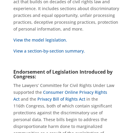
act that builds on decades of civil rights law and
experience. It includes sections about discriminatory
practices and equal opportunity, unfair processing
practices, deceptive processing practices, protection
of personal information, and more.
View the model legislation.
View a section-by-section summary.
Endorsement of Legislation Introduced by
Congress:
The Lawyers’ Committee for Civil Rights Under Law
supported the
Consumer Online Privacy Rights
Act
and the
Privacy Bill of Rights Act
in the
116
th
Congress
, both of which contain significant
protections against the discriminatory use of
personal data. These bills begin to address the
disproportionate harm done to marginalized