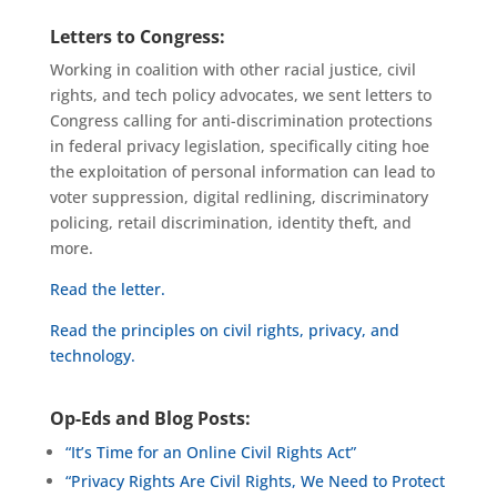
Letters to Congress:
Working in coalition with other racial justice, civil
rights, and tech policy advocates, we sent letters to
Congress calling for anti-discrimination protections
in federal privacy legislation, specifically citing hoe
the exploitation of personal information can lead to
voter suppression, digital redlining, discriminatory
policing, retail discrimination, identity theft, and
more.
Read the letter.
Read the principles on civil rights, privacy, and
technology.
Op-Eds and Blog Posts:
“It’s Time for an Online Civil Rights Act”
“Privacy Rights Are Civil Rights, We Need to Protect