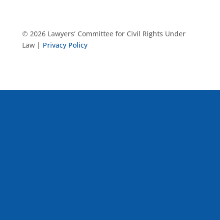
© 2026 Lawyers’ Committee for Civil Rights Under
Law |
Privacy Policy