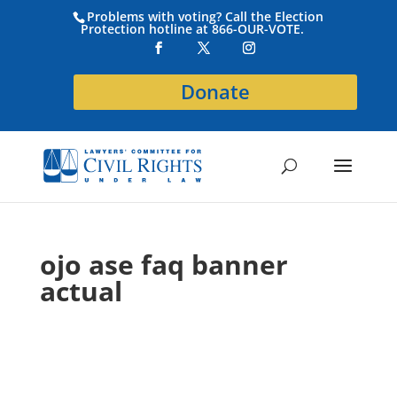
Problems with voting? Call the Election
Protection hotline at 866-OUR-VOTE.
Donate
ojo ase faq banner
actual