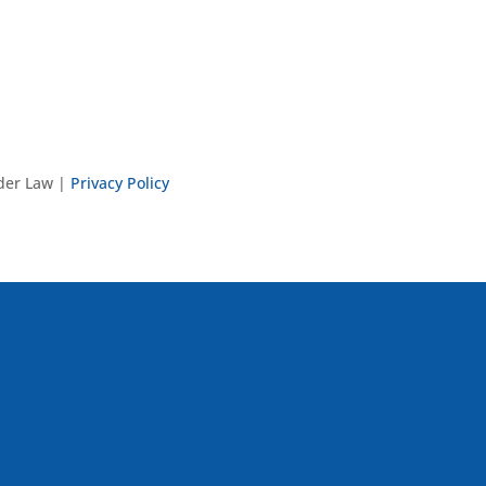
nder Law |
Privacy Policy