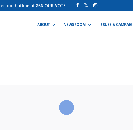
otection hotline at 866-OUR-VOTE.
ABOUT
NEWSROOM
ISSUES & CAMPAI