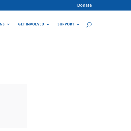
Donate
GNS
GET INVOLVED
SUPPORT