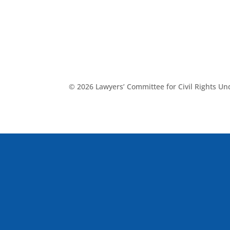
© 2026 Lawyers’ Committee for Civil Rights U