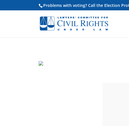
Problems with voting? Call the Election Pr