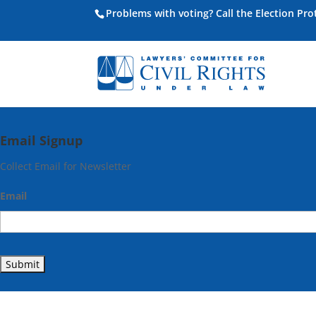
Problems with voting? Call the Election Pr
Email Signup
Collect Email for Newsletter
Email