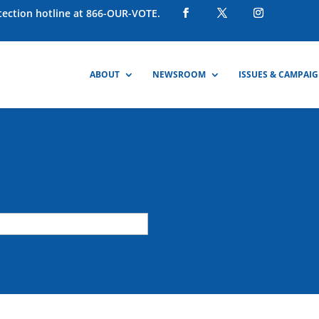
otection hotline at 866-OUR-VOTE.
ABOUT
NEWSROOM
ISSUES & CAMPAI