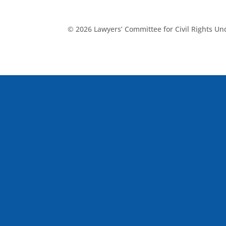
© 2026 Lawyers’ Committee for Civil Rights U