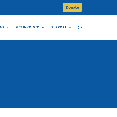
Donate
GNS
GET INVOLVED
SUPPORT