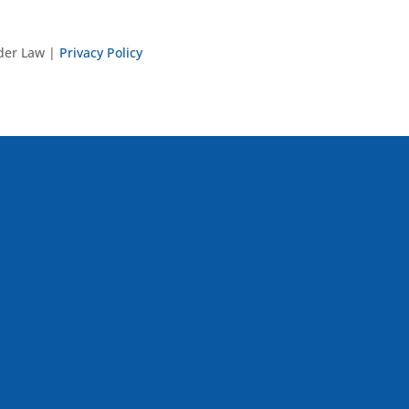
nder Law |
Privacy Policy