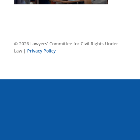
© 2026 Lawyers’ Committee for Civil Rights Under
Law |
Privacy Policy