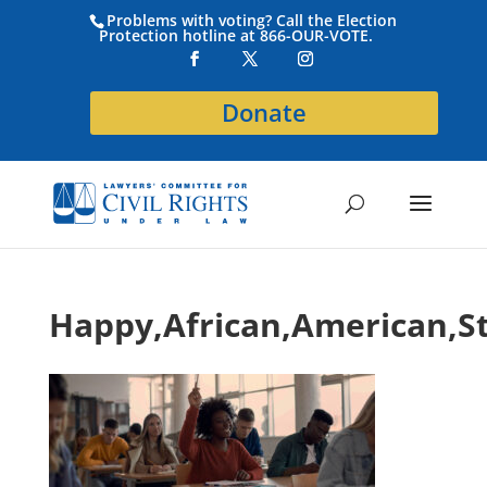
Problems with voting? Call the Election
Protection hotline at 866-OUR-VOTE.
Donate
Happy,African,American,S