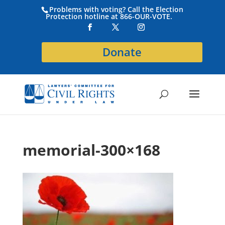
Problems with voting? Call the Election
Protection hotline at 866-OUR-VOTE.
Donate
memorial-300×168