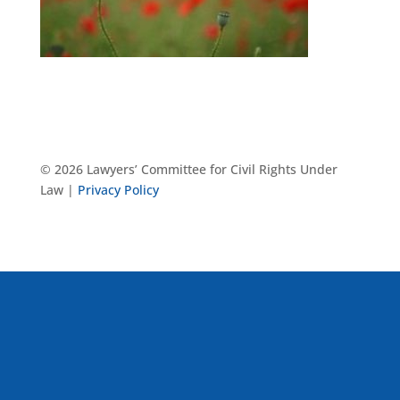
© 2026 Lawyers’ Committee for Civil Rights Under
Law |
Privacy Policy