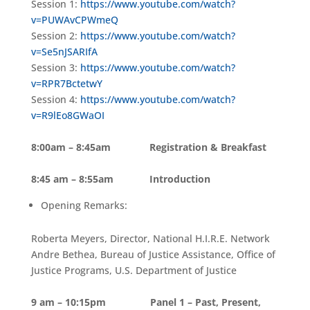
Session 1:
https://www.youtube.com/watch?
v=PUWAvCPWmeQ
Session 2:
https://www.youtube.com/watch?
v=Se5nJSARIfA
Session 3:
https://www.youtube.com/watch?
v=RPR7BctetwY
Session 4:
https://www.youtube.com/watch?
v=R9lEo8GWaOI
8:00am – 8:45am Registration & Breakfast
8:45 am – 8:55am Introduction
Opening Remarks:
Roberta Meyers, Director, National H.I.R.E. Network
Andre Bethea, Bureau of Justice Assistance, Office of
Justice Programs, U.S. Department of Justice
9 am – 10:15pm Panel 1 – Past, Present,