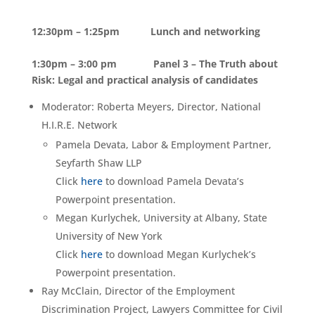
12:30pm – 1:25pm Lunch and networking
1:30pm – 3:00 pm Panel 3 – The Truth about
Risk: Legal and practical analysis of candidates
Moderator: Roberta Meyers, Director, National
H.I.R.E. Network
Pamela Devata, Labor & Employment Partner,
Seyfarth Shaw LLP
Click
here
to download Pamela Devata’s
Powerpoint presentation.
Megan Kurlychek, University at Albany, State
University of New York
Click
here
to download Megan Kurlychek’s
Powerpoint presentation.
Ray McClain, Director of the Employment
Discrimination Project, Lawyers Committee for Civil