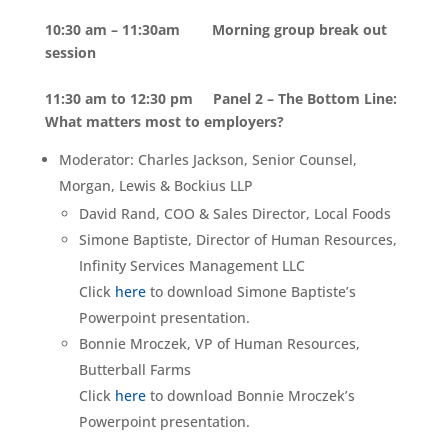
10:30 am – 11:30am
Morning group break out
session
11:30 am to 12:30 pm Panel 2 – The Bottom Line:
What matters most to employers?
Moderator: Charles Jackson, Senior Counsel,
Morgan, Lewis & Bockius LLP
David Rand, COO & Sales Director, Local Foods
Simone Baptiste, Director of Human Resources,
Infinity Services Management LLC
Click
here
to download Simone Baptiste’s
Powerpoint presentation.
Bonnie Mroczek, VP of Human Resources,
Butterball Farms
Click
here
to download Bonnie Mroczek’s
Powerpoint presentation.