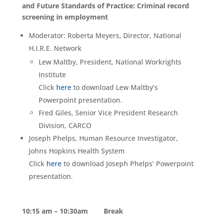
and Future Standards of Practice: Criminal record
screening in employment
Moderator: Roberta Meyers, Director, National
H.I.R.E. Network
Lew Maltby, President, National Workrights
Institute
Click
here
to download Lew Maltby’s
Powerpoint presentation.
Fred Giles, Senior Vice President Research
Division, CARCO
Joseph Phelps, Human Resource Investigator,
Johns Hopkins Health System
Click
here
to download Joseph Phelps’ Powerpoint
presentation.
10:15 am – 10:30am Break