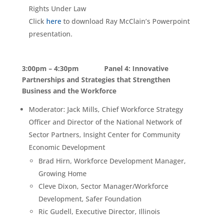
Rights Under Law
Click
here
to download Ray McClain’s Powerpoint
presentation.
3:00pm – 4:30pm Panel 4: Innovative
Partnerships and Strategies that Strengthen
Business and the Workforce
Moderator: Jack Mills, Chief Workforce Strategy
Officer and Director of the National Network of
Sector Partners, Insight Center for Community
Economic Development
Brad Hirn, Workforce Development Manager,
Growing Home
Cleve Dixon, Sector Manager/Workforce
Development, Safer Foundation
Ric Gudell, Executive Director, Illinois