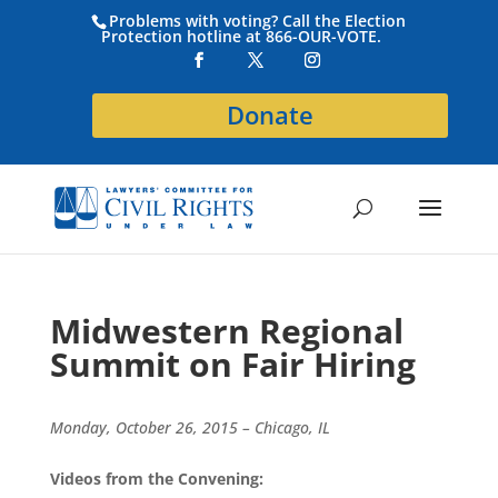
Problems with voting? Call the Election
Protection hotline at 866-OUR-VOTE.
Donate
Midwestern Regional
Summit on Fair Hiring
Monday, October 26, 2015 – Chicago, IL
Videos from the Convening: