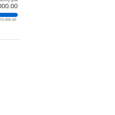
000.00
70,000.00