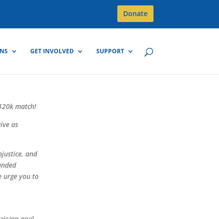
Donate
GNS
GET INVOLVED
SUPPORT
 $20k match!
ive as
njustice, and
anded
 urge you to
aising goal