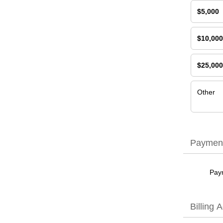
$5,000
$10,000
$25,000
Other
Payment
Pay
Billing 