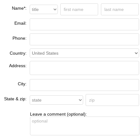
Name*:
Email:
Phone:
Country:
Address:
City:
State & zip:
Leave a comment (optional):