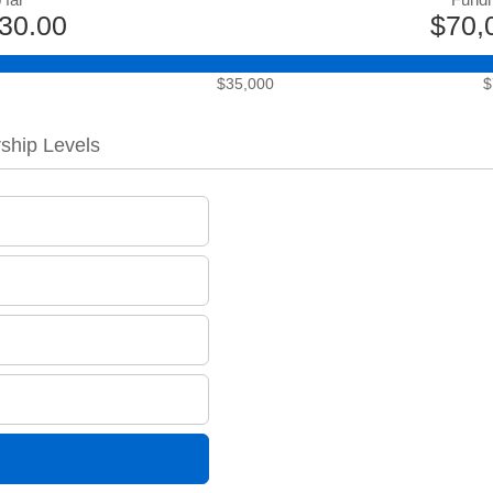
30.00
$70,
$35,000
$
ship Levels