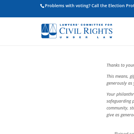
Problems with voting? Call the Election Pr
Thanks to your
This means, gi
generously as 
Your philanthro
safeguarding 
community, st
give as genero
Raised so