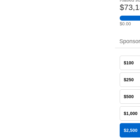
$73,1
$0.00
Sponsor
$100
$250
$500
$1,000
$2,500