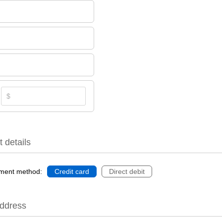
 details
ment method:
Credit card
Direct debit
Address