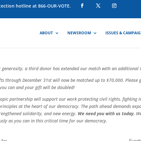
otection hotline at 866-OUR-VOTE.
ABOUT
NEWSROOM
ISSUES & CAMPAI
 generosity, a third donor has extended our match with an additional
fts through December 31st will now be matched up to $70,000. Please g
you can and your gift will be doubled!
pic partnership will support our work protecting civil rights, fighting i
principles at the heart of our democracy. The path ahead demands exp
rengthened solidarity, and new energy.
We need you with us today.
We
usly as you can in this critical time for our democracy.
 far
Fundr