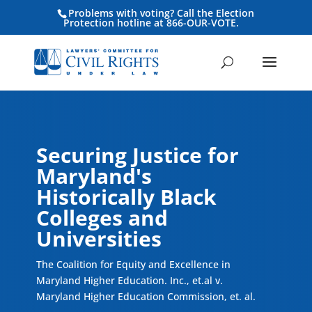
Problems with voting? Call the Election
Protection hotline at 866-OUR-VOTE.
Securing Justice for
Maryland's
Historically Black
Colleges and
Universities
The Coalition for Equity and Excellence in
Maryland Higher Education. Inc., et.al v.
Maryland Higher Education Commission, et. al.