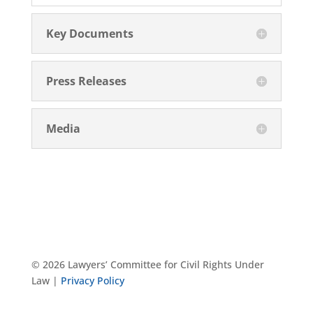
Key Documents
Press Releases
Media
© 2026 Lawyers’ Committee for Civil Rights Under
Law |
Privacy Policy