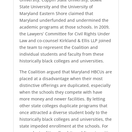
State University and the University of
Maryland Eastern Shore claimed that
Maryland underfunded and undermined the
academic programs at those schools. In 2009,
the Lawyers’ Committee for Civil Rights Under
Law and co-counsel Kirkland & Ellis LLP joined
the team to represent the Coalition and
individual students and faculty from these
historically black colleges and universities.
The Coalition argued that Maryland HBCUs are
placed at a disadvantage when their most
distinctive offerings are duplicated, especially
when the schools they compete with have
more money and newer facilities. By letting
other state colleges duplicate programs that
once attracted a diverse student body to the
historically black colleges and universities, the
state impeded enrollment at the schools. For