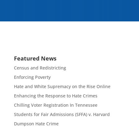
Featured News
Census and Redistricting
Enforcing Poverty
Hate and White Supremacy on the Rise Online
Enhancing the Response to Hate Crimes
Chilling Voter Registration In Tennessee
Students for Fair Admissions (SFFA) v. Harvard
Dumpson Hate Crime