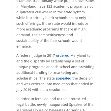
example, traditionally white public universities
in Maryland have 122 academic programs not
duplicated elsewhere in the state system,
while historically black schools count only 11
such offerings. If the state would introduce
more academic programs that are in high
demand, the competitiveness and
sustainability of the four schools would
enhance.
A federal judge in 2017
ordered
Maryland to
end the disparity by establishing a set of
unique programs at each school and providing
additional funding for marketing and
scholarships. The state
appealed
the decision
and was ordered into mediation that ended in
July 2019 without a resolution.
In order to force an end to this protracted
legal battle, newly inaugurated Speaker of the
Maryland House of Delegates Adrienne A.