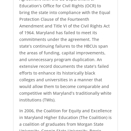
Education’s Office for Civil Rights (OCR) to
bring the state into compliance with the Equal
Protection Clause of the Fourteenth
Amendment and Title VI of the Civil Rights Act
of 1964. Maryland has failed to meet its
commitments under the agreement. The
state’s continuing failures to the HBCUs span
the areas of funding, capital improvements,
and unnecessary program duplication. An
extensive record documents the state’s failed
efforts to enhance its historically black
colleges and universities in a manner that
would allow them to become comparable and
competitive with Maryland’s traditionally white
institutions (TWIs).
In 2006, the Coalition for Equity and Excellence
in Maryland Higher Education (The Coalition) is
a coalition of graduates from Morgan State
University, Coppin State University, Bowie