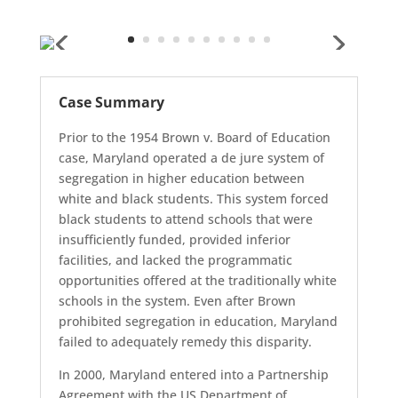
Case Summary
Prior to the 1954 Brown v. Board of Education
case, Maryland operated a de jure system of
segregation in higher education between
white and black students. This system forced
black students to attend schools that were
insufficiently funded, provided inferior
facilities, and lacked the programmatic
opportunities offered at the traditionally white
schools in the system. Even after Brown
prohibited segregation in education, Maryland
failed to adequately remedy this disparity.
In 2000, Maryland entered into a Partnership
Agreement with the US Department of