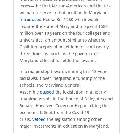
Jones—the first African-American and the first
woman to serve in that position in Maryland—
introduced
House Bill 1260 which would
require the state of Maryland to spend $580
million over 10 years on the four colleges and
universities, an amount similar to what the
Coalition proposed in settlement, and nearly
three times as much as the governor of
Maryland offered to settle the lawsuit.
In a major step towards ending this 13-year-
old lawsuit over inequitable funding of the
schools, the Maryland General
Assembly
passed
the legislation in a nearly
unanimous vote in the House of Delegates and
Senate. However, Governor Hogan, citing the
economic fallout from the Covid-19
crisis,
vetoed
the legislation among other
major investments in education in Maryland.