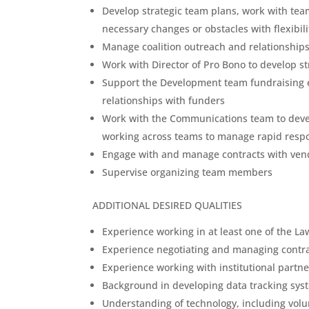
Develop strategic team plans, work with tea
necessary changes or obstacles with flexibil
Manage coalition outreach and relationships 
Work with Director of Pro Bono to develop s
Support the Development team fundraising e
relationships with funders
Work with the Communications team to deve
working across teams to manage rapid resp
Engage with and manage contracts with ven
Supervise organizing team members
ADDITIONAL DESIRED QUALITIES
Experience working in at least one of the La
Experience negotiating and managing contra
Experience working with institutional partn
Background in developing data tracking syst
Understanding of technology, including vo