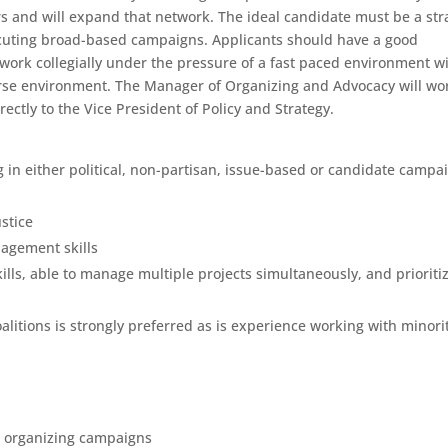
rs and will expand that network. The ideal candidate must be a str
cuting broad-based campaigns. Applicants should have a good
work collegially under the pressure of a fast paced environment w
erse environment. The Manager of Organizing and Advocacy will wo
irectly to the Vice President of Policy and Strategy.
 in either political, non-partisan, issue-based or candidate campa
ustice
nagement skills
kills, able to manage multiple projects simultaneously, and prioriti
litions is strongly preferred as is experience working with minori
op organizing campaigns