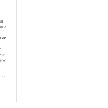
ill
for a
s an
r,
y or
 any
line