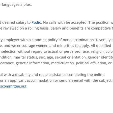
r languages a plus.
d desired salary to
Podio
. No calls with be accepted. The position w
be reviewed on a rolling basis. Salary and benefits are competitive 
 employer with a standing policy of nondiscrimination. Diversity i
e, and we encourage women and minorities to apply. All qualified
election without regard to actual or perceived race, religion, colo
ondition, marital status, sex, age, sexual orientation, gender identit
arance, genetic information, matriculation, political affiliation, or
ual with a disability and need assistance completing the online
 for an applicant accommodation or send an email with the subject 
scommittee.org