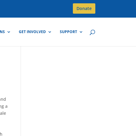
Donate
GNS
GET INVOLVED
SUPPORT
and
ng a
cale
th