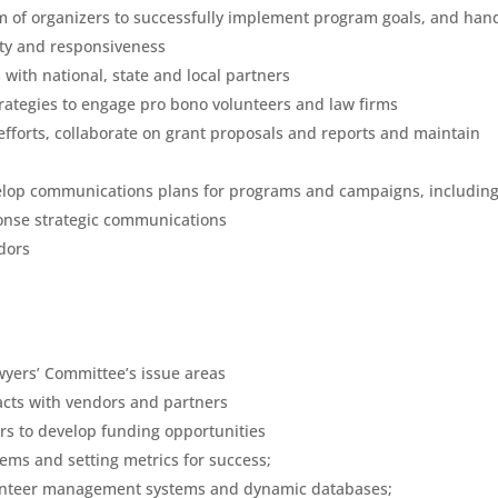
m of organizers to successfully implement program goals, and han
ity and responsiveness
with national, state and local partners
trategies to engage pro bono volunteers and law firms
fforts, collaborate on grant proposals and reports and maintain
lop communications plans for programs and campaigns, includin
onse strategic communications
dors
wyers’ Committee’s issue areas
cts with vendors and partners
ers to develop funding opportunities
ems and setting metrics for success;
lunteer management systems and dynamic databases;