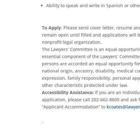
Ability to speak and write in Spanish or othe
To Apply
: Please send cover letter, resume an
remain open until filled and applications will 
nonprofit legal organization.
The Lawyers’ Committee is an equal opportunity
essential component of the Lawyers’ Committe
persons are accorded an equal opportunity for s
national origin, ancestry, disability, medical c
expression, family responsibility, personal appe
other characteristic protected under law.
Accessibility Assistance:
If you are an individ
application, please call 202-662-8600 and ask
“Applicant Accommodation” to
kcoates@lawyer
.