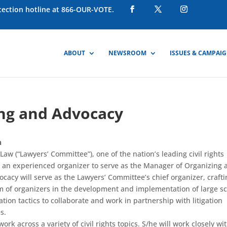
otection hotline at 866-OUR-VOTE.
ABOUT
NEWSROOM
ISSUES & CAMPAI
ng and Advocacy
n
aw (“Lawyers’ Committee”), one of the nation’s leading civil rights
s an experienced organizer to serve as the Manager of Organizing 
acy will serve as the Lawyers’ Committee’s chief organizer, crafti
am of organizers in the development and implementation of large s
tion tactics to collaborate and work in partnership with litigation
s.
k across a variety of civil rights topics. S/he will work closely wi