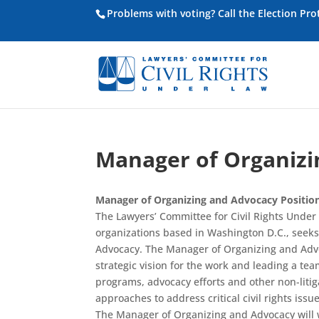
Problems with voting? Call the Election Pr
Manager of Organizi
Manager of Organizing and Advocacy Positio
The Lawyers’ Committee for Civil Rights Under L
organizations based in Washington D.C., seek
Advocacy. The Manager of Organizing and Advoc
strategic vision for the work and leading a te
programs, advocacy efforts and other non-litiga
approaches to address critical civil rights issue
The Manager of Organizing and Advocacy will wor