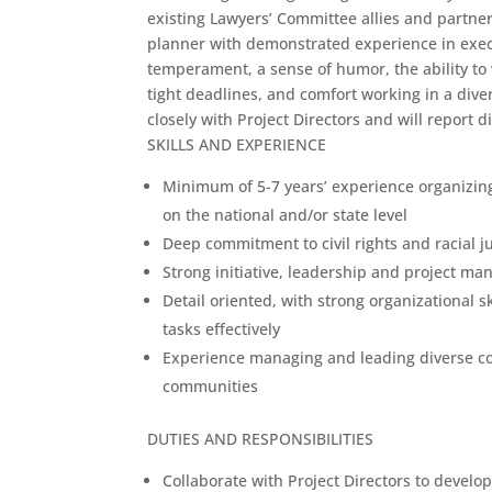
existing Lawyers’ Committee allies and partne
planner with demonstrated experience in exe
temperament, a sense of humor, the ability to 
tight deadlines, and comfort working in a div
closely with Project Directors and will report d
SKILLS AND EXPERIENCE
Minimum of 5-7 years’ experience organizing
on the national and/or state level
Deep commitment to civil rights and racial j
Strong initiative, leadership and project ma
Detail oriented, with strong organizational s
tasks effectively
Experience managing and leading diverse coa
communities
DUTIES AND RESPONSIBILITIES
Collaborate with Project Directors to devel