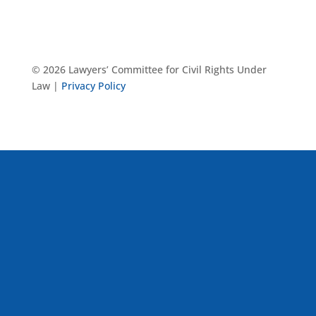
© 2026 Lawyers’ Committee for Civil Rights Under
Law |
Privacy Policy