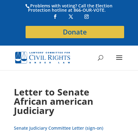
Problems with voting? Call the Election
Protection hotline at 866-OUR-VOTE.
Donate
Letter to Senate
African american
Judiciary
Senate Judiciary Committee Letter (sign-on)