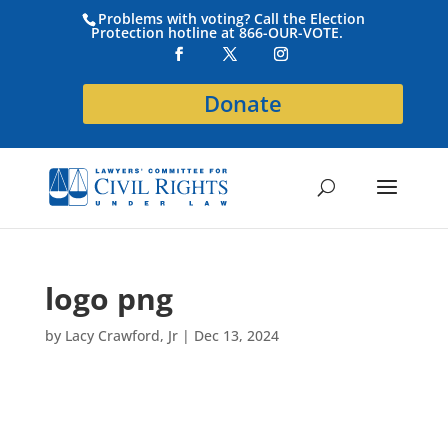
Problems with voting? Call the Election
Protection hotline at 866-OUR-VOTE.
Donate
logo png
by
Lacy Crawford, Jr
|
Dec 13, 2024