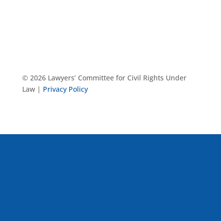
© 2026 Lawyers’ Committee for Civil Rights Under
Law |
Privacy Policy