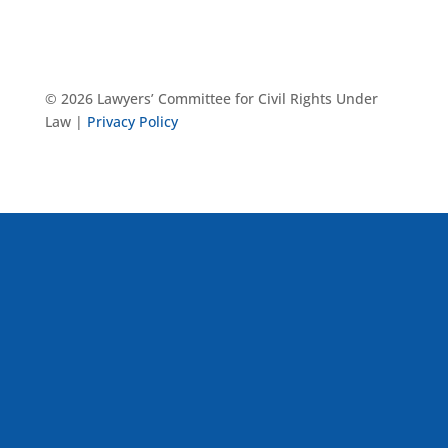
© 2026 Lawyers’ Committee for Civil Rights Under
Law |
Privacy Policy