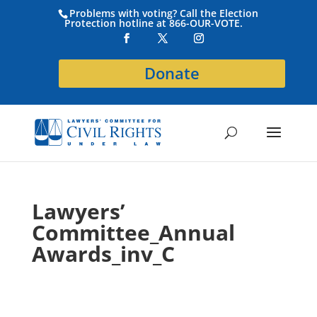
Problems with voting? Call the Election
Protection hotline at 866-OUR-VOTE.
Donate
Lawyers’
Committee_Annual
Awards_inv_C