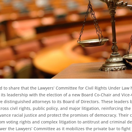
d to share that the Lawyers’ Committee for Civil Rights Under Law 
its leadership with the election of a new Board Co-Chair and Vice-
ive distinguished attorneys to its Board of Directors. These leaders
oss civil rights, public policy, and major litigation, reinforcing th
vance racial justice and protect the promises of democracy. Their c
m voting rights and complex litigation to antitrust and criminal d
er the Lawyers’ Committee as it mobilizes the private bar to fight 