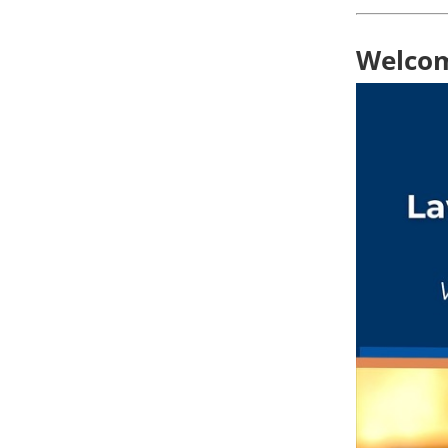
Welcom