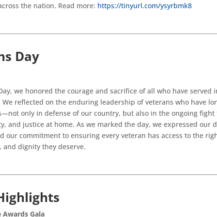
across the nation. Read more:
https://tinyurl.com/ysyrbmk8
ns Day
ay, we honored the courage and sacrifice of all who have served i
 We reflected on the enduring leadership of veterans who have lo
s—not only in defense of our country, but also in the ongoing fight f
ity, and justice at home. As we marked the day, we expressed our 
d our commitment to ensuring every veteran has access to the righ
, and dignity they deserve.
Highlights
e Awards Gala