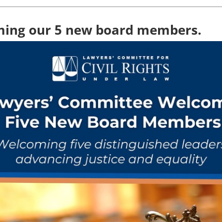
ing our 5 new board members.