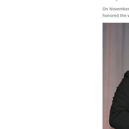
On November 1
honored the 