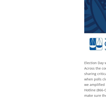
Election Day 
Across the co
sharing criti
when polls clo
we amplified 
Hotline (866-
make sure th