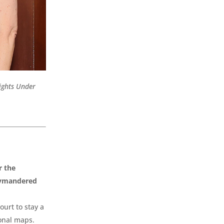
Rights Under
r the
rrymandered
ourt to stay a
ional maps.