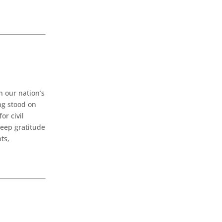
n our nation’s
ng stood on
or civil
deep gratitude
ts,