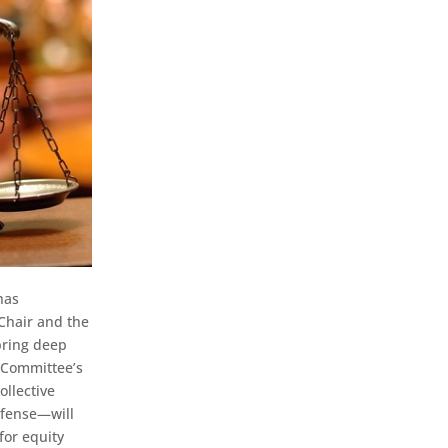
has
Chair and the
 bring deep
e Committee’s
ollective
efense—will
for equity