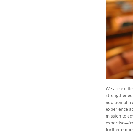
We are excite
strengthened 
addition of f
experience acr
mission to ad
expertise—fro
further empow