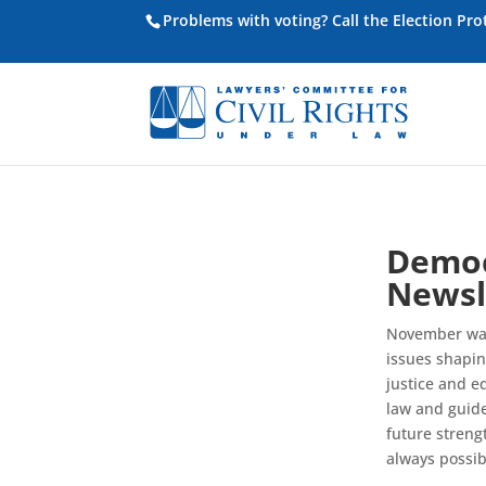
Problems with voting? Call the Election Pr
Democ
Newsl
November was 
issues shapin
justice and e
law and guide
future streng
always possib