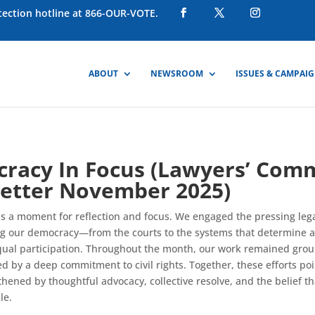
otection hotline at 866-OUR-VOTE.
ABOUT
NEWSROOM
ISSUES & CAMPAI
racy In Focus (Lawyers’ Com
etter November 2025)
a moment for reflection and focus. We engaged the pressing lega
g our democracy—from the courts to the systems that determine a
qual participation. Throughout the month, our work remained grou
d by a deep commitment to civil rights. Together, these efforts po
thened by thoughtful advocacy, collective resolve, and the belief th
le.