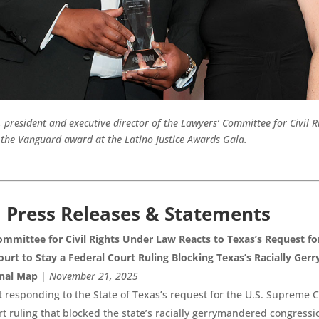
president and executive director of the Lawyers’ Committee for Civil 
 the Vanguard award at the Latino Justice Awards Gala.
l Press Releases & Statements
mmittee for Civil Rights Under Law Reacts to Texas’s Request fo
urt to Stay a Federal Court Ruling Blocking Texas’s Racially Ge
nal Map
|
November 21, 2025
 responding to the State of Texas’s request for the U.S. Supreme C
rt ruling that blocked the state’s racially gerrymandered congress