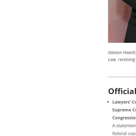
Damon Hewitt, 
Law, receiving
Officia
Lawyers’ Co
Supreme Co
Congressio
A statement
federal cou