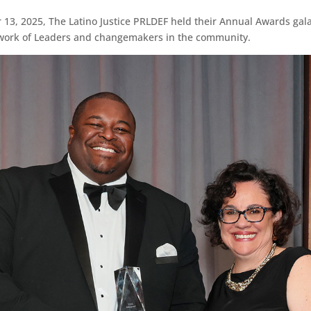
3, 2025, The Latino Justice PRLDEF held their Annual Awards gal
work of Leaders and changemakers in the community.