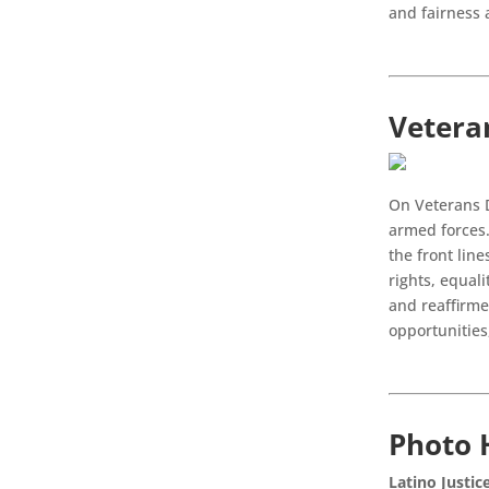
and fairness 
Vetera
On Veterans D
armed forces.
the front line
rights, equal
and reaffirme
opportunities
Photo 
Latino Justic