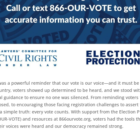
was a powerful reminder that our vote is our voice—and it must be
untry, voters showed up determined to be heard, and we stood wi
cal guidance to ensure no one was silenced. From reminding voters t
sed, to encouraging those facing registration challenges to assert t
a simple truth: every vote counts. With support from the Election P
OUR-VOTE) and resources at 866ourvote.org, voters had the tools t
eir voices were heard and our democracy remained strong.