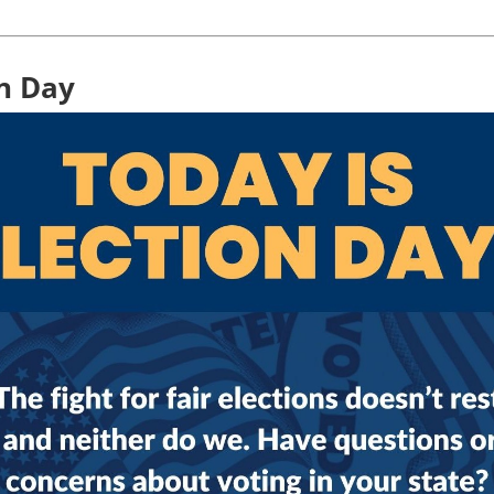
on Day