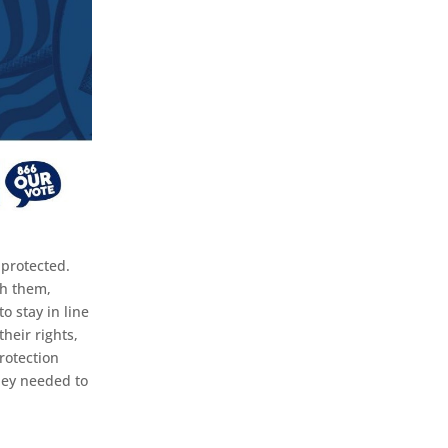
 protected.
th them,
o stay in line
heir rights,
rotection
hey needed to