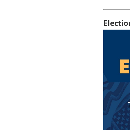
Electi