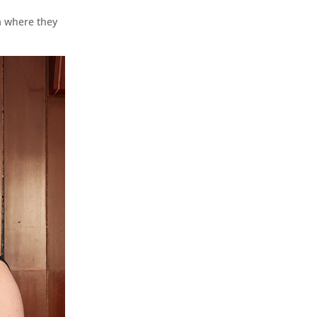
a where they