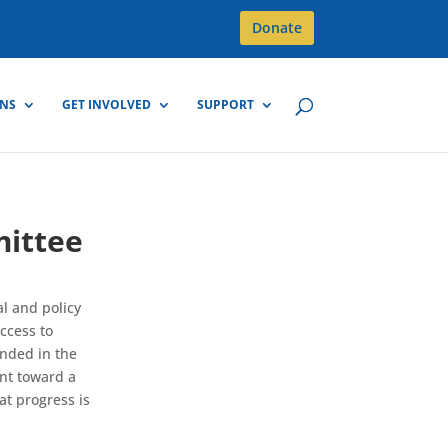
Donate
GNS
GET INVOLVED
SUPPORT
mittee
l and policy
ccess to
nded in the
int toward a
at progress is