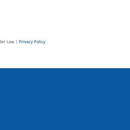
nder Law |
Privacy Policy