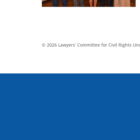
© 2026 Lawyers’ Committee for Civil Rights U