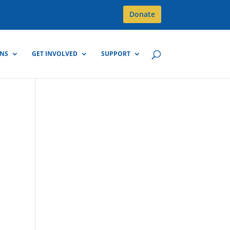
Donate
GNS
GET INVOLVED
SUPPORT