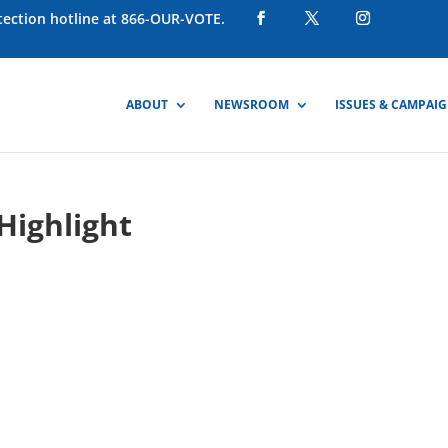
otection hotline at 866-OUR-VOTE.
ABOUT
NEWSROOM
ISSUES & CAMPAI
Highlight