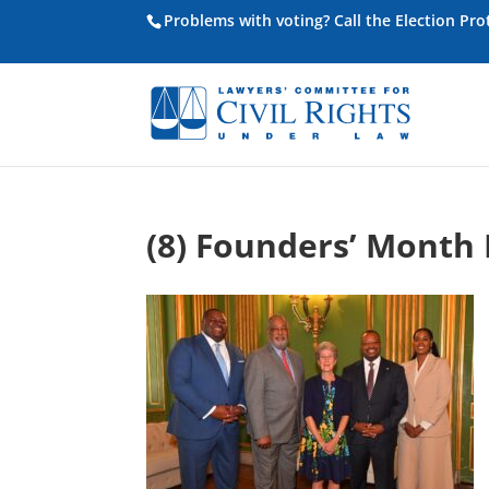
Problems with voting? Call the Election Pr
(8) Founders’ Month 