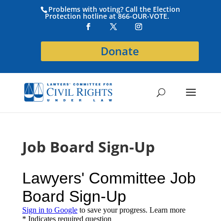
Problems with voting? Call the Election
Protection hotline at 866-OUR-VOTE.
Donate
Job Board Sign-Up