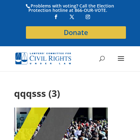
Problems with voting? Call the Election
Protection hotline at 866-OUR-VOTE.
Donate
qqqsss (3)