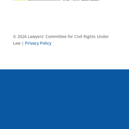
© 2026 Lawyers’ Committee for Civil Rights Under
Law |
Privacy Policy