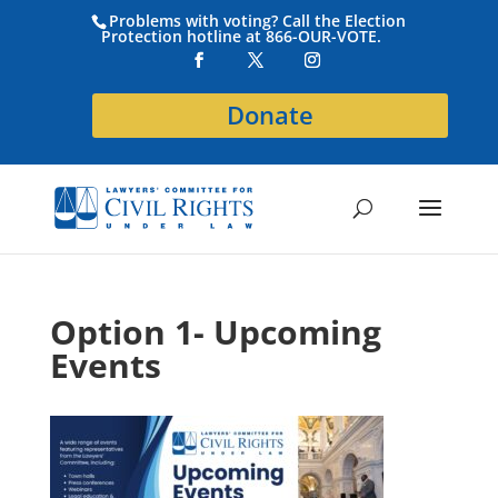
Problems with voting? Call the Election
Protection hotline at 866-OUR-VOTE.
Donate
Option 1- Upcoming
Events