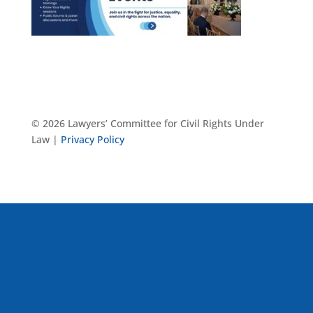
© 2026 Lawyers’ Committee for Civil Rights Under
Law |
Privacy Policy