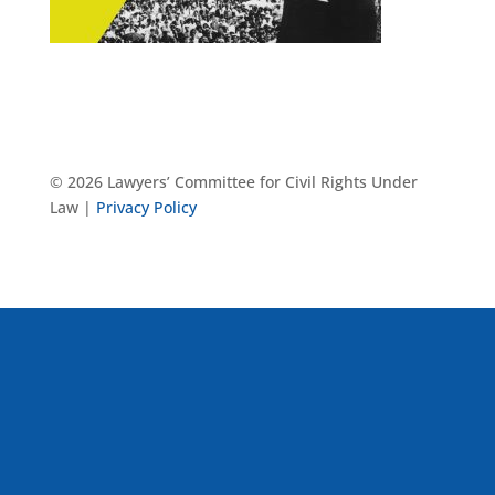
© 2026 Lawyers’ Committee for Civil Rights Under
Law |
Privacy Policy