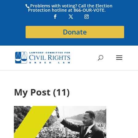
Problems with voting? Call the Election
Protection hotline at 866-OUR-VOTE.
Donate
My Post (11)