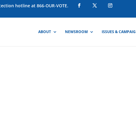
otection hotline at 866-OUR-VOTE.
ABOUT
NEWSROOM
ISSUES & CAMPAI