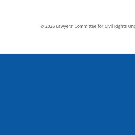
© 2026 Lawyers’ Committee for Civil Rights U