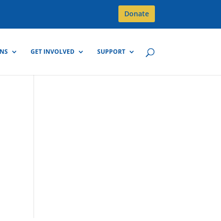
Donate
GNS
GET INVOLVED
SUPPORT