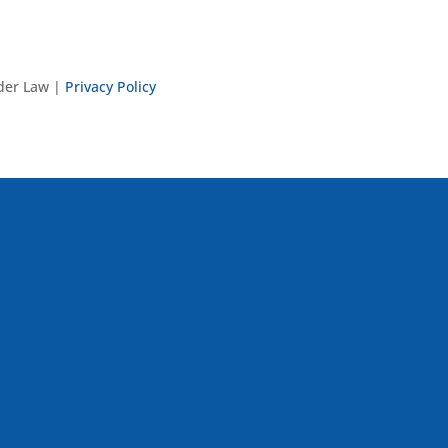
nder Law |
Privacy Policy