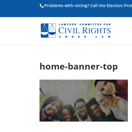
Problems with voting? Call the Election Pr
home-banner-top