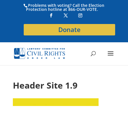
Problems with voting? Call the Election
Protection hotline at 866-OUR-VOTE.
Donate
Header Site 1.9