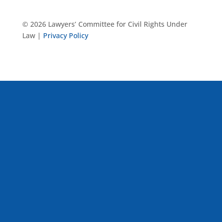
© 2026 Lawyers’ Committee for Civil Rights Under
Law |
Privacy Policy