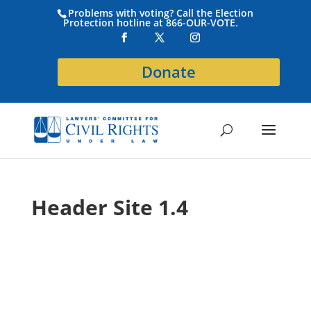
Problems with voting? Call the Election
Protection hotline at 866-OUR-VOTE.
Donate
Header Site 1.4