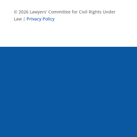
© 2026 Lawyers’ Committee for Civil Rights Under
Law |
Privacy Policy