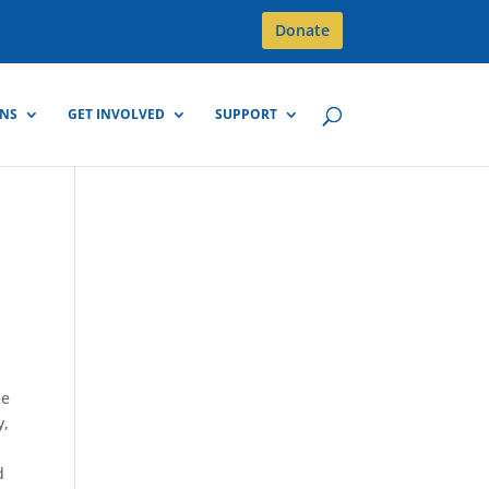
Donate
GNS
GET INVOLVED
SUPPORT
he
y,
d