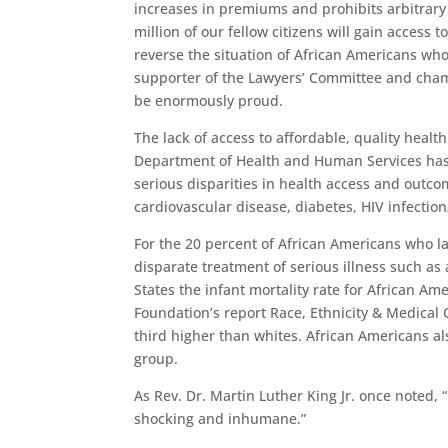
increases in premiums and prohibits arbitrary 
million of our fellow citizens will gain access 
reverse the situation of African Americans who
supporter of the Lawyers’ Committee and cham
be enormously proud.
The lack of access to affordable, quality heal
Department of Health and Human Services has i
serious disparities in health access and outc
cardiovascular disease, diabetes, HIV infecti
For the 20 percent of African Americans who l
disparate treatment of serious illness such as
States the infant mortality rate for African Am
Foundation’s report Race, Ethnicity & Medical 
third higher than whites. African Americans al
group.
As Rev. Dr. Martin Luther King Jr. once noted, “
shocking and inhumane.”