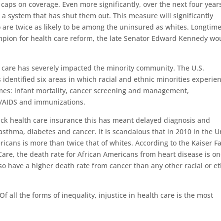
caps on coverage. Even more significantly, over the next four year
to a system that has shut them out. This measure will significantly
 are twice as likely to be among the uninsured as whites. Longtim
pion for health care reform, the late Senator Edward Kennedy wo
th care has severely impacted the minority community. The U.S.
dentified six areas in which racial and ethnic minorities experie
omes: infant mortality, cancer screening and management,
on/AIDS and immunizations.
ack health care insurance this has meant delayed diagnosis and
 asthma, diabetes and cancer. It is scandalous that in 2010 in the U
ericans is more than twice that of whites. According to the Kaiser F
Care, the death rate for African Americans from heart disease is o
so have a higher death rate from cancer than any other racial or e
Of all the forms of inequality, injustice in health care is the most