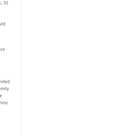
s, 32
e
uld
nce
nited
amily
ne
thnic