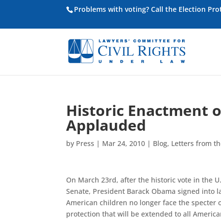
Problems with voting? Call the Election Pr
Historic Enactment o
Applauded
by
Press
|
Mar 24, 2010
|
Blog
,
Letters from th
On March 23rd, after the historic vote in the 
Senate, President Barack Obama signed into l
American children no longer face the specter o
protection that will be extended to all America