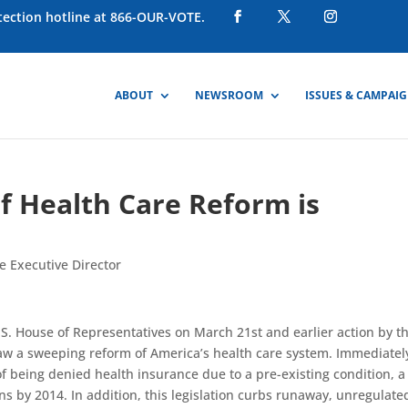
otection hotline at 866-OUR-VOTE.
ABOUT
NEWSROOM
ISSUES & CAMPAI
f Health Care Reform is
e Executive Director
U.S. House of Representatives on March 21st and earlier action by t
aw a sweeping reform of America’s health care system. Immediatel
f being denied health insurance due to a pre-existing condition, a
ns by 2014. In addition, this legislation curbs runaway, unregulate