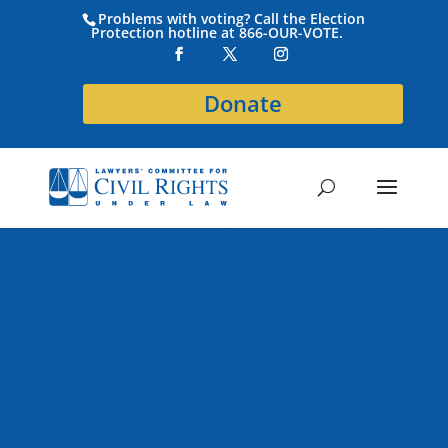
Problems with voting? Call the Election
Protection hotline at 866-OUR-VOTE.
Donate