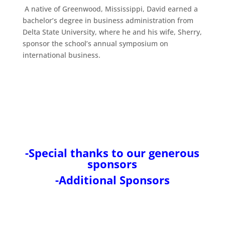
A native of Greenwood, Mississippi, David earned a
bachelor’s degree in business administration from
Delta State University, where he and his wife, Sherry,
sponsor the school’s annual symposium on
international business.
-Special thanks to our generous
sponsors
-Additional Sponsors