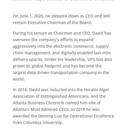
On June 1, 2020, he stepped down as CEO and will
remain Executive Chairman of the Board.
During his tenure as Chairman and CEO, David has
overseen the company’s efforts to expand
aggressively into the electronic commerce, supply
chain management, and digitally enabled last-mile
delivery spaces. Under his leadership, UPS has also
grown its global footprint and has become the
largest data-driven transportation company in the
world.
In 2018, David was inducted into the Horatio Alger
Association of Distinguished Americans, and the
Atlanta Business Chronicle named him one of
Atlanta’s Most Admired CEOs. In 2019 he was
awarded the Deming Cup for Operational Excellence
from Columbia University.