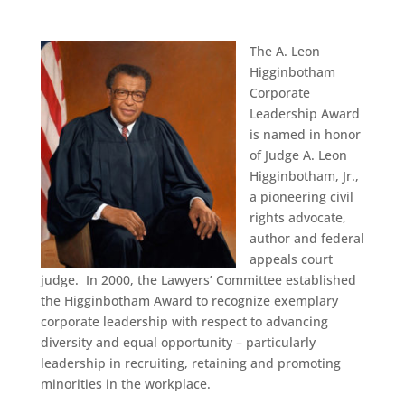
The A. Leon
Higginbotham
Corporate
Leadership Award
is named in honor
of Judge A. Leon
Higginbotham, Jr.,
a pioneering civil
rights advocate,
author and federal
appeals court
judge. In 2000, the Lawyers’ Committee established
the Higginbotham Award to recognize exemplary
corporate leadership with respect to advancing
diversity and equal opportunity – particularly
leadership in recruiting, retaining and promoting
minorities in the workplace.