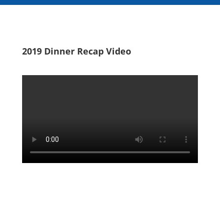
2019 Dinner Recap Video