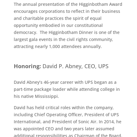
The annual presentation of the Higginbotham Award
encourages corporations to reflect in their business
and charitable practices the spirit of equal
opportunity embodied in our constitutional
democracy. The Higginbotham Dinner is one of the
largest gala events in the civil rights community,
attracting nearly 1,000 attendees annually.
Honoring:
David P. Abney, CEO, UPS
David Abney’s 46-year career with UPS began as a
part-time package loader while attending college in
his native Mississippi.
David has held critical roles within the company,
including Chief Operating Officer, President of UPS
International, and President of Sonic Air. In 2014, he
was appointed CEO and two years later assumed
additional responsibilities as Chairman of the Board.