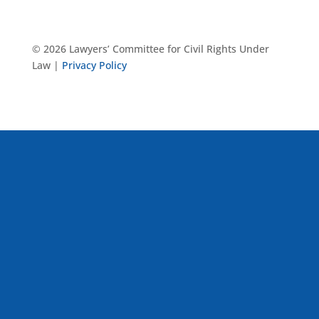
© 2026 Lawyers’ Committee for Civil Rights Under
Law |
Privacy Policy