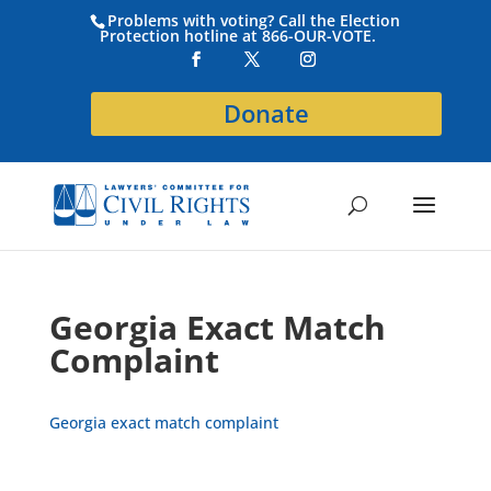
Problems with voting? Call the Election
Protection hotline at 866-OUR-VOTE.
Donate
Georgia Exact Match
Complaint
Georgia exact match complaint