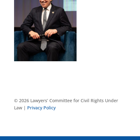
© 2026 Lawyers’ Committee for Civil Rights Under
Law |
Privacy Policy