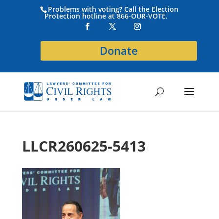
Problems with voting? Call the Election
Protection hotline at 866-OUR-VOTE.
Donate
LLCR260625-5413