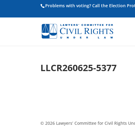
Problems with voting? Call the Election Pr
LLCR260625-5377
© 2026 Lawyers’ Committee for Civil Rights U