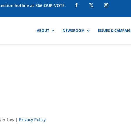
otection hotline at 866-OUR-VOTE.
ABOUT
NEWSROOM
ISSUES & CAMPAI
nder Law |
Privacy Policy