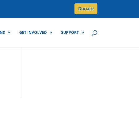
Donate
GNS
GET INVOLVED
SUPPORT