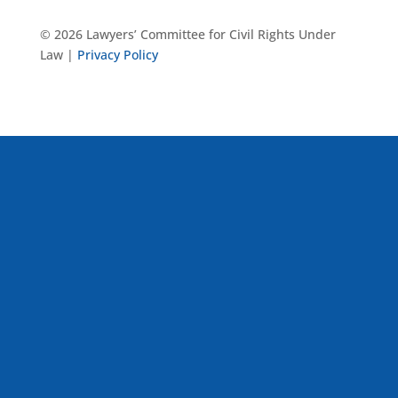
© 2026 Lawyers’ Committee for Civil Rights Under
Law |
Privacy Policy