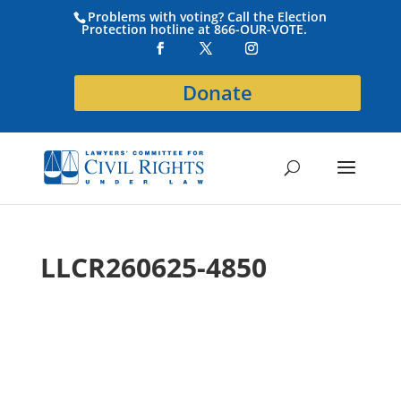
Problems with voting? Call the Election
Protection hotline at 866-OUR-VOTE.
Donate
LLCR260625-4850