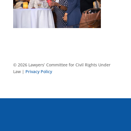
© 2026 Lawyers’ Committee for Civil Rights Under
Law |
Privacy Policy