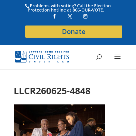
Problems with voting? Call the Election
Protection hotline at 866-OUR-VOTE.
Donate
LLCR260625-4848