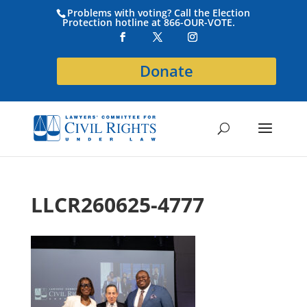
Problems with voting? Call the Election
Protection hotline at 866-OUR-VOTE.
Donate
LLCR260625-4777