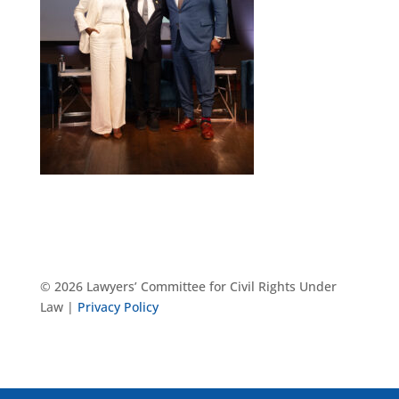
© 2026 Lawyers’ Committee for Civil Rights Under
Law |
Privacy Policy