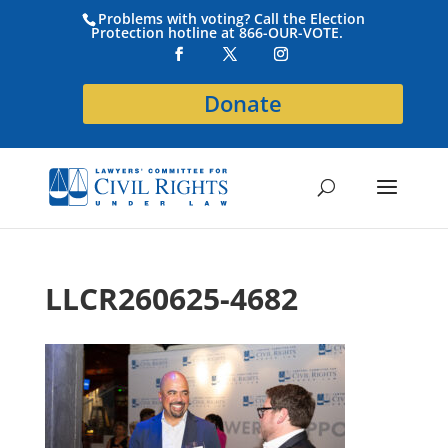
Problems with voting? Call the Election
Protection hotline at 866-OUR-VOTE.
Donate
LLCR260625-4682