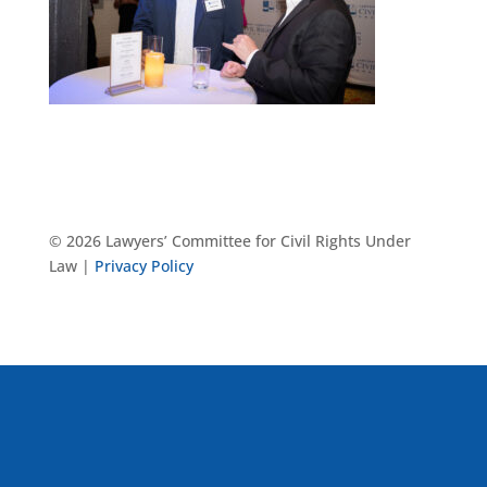
© 2026 Lawyers’ Committee for Civil Rights Under
Law |
Privacy Policy