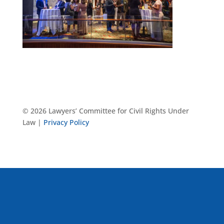
© 2026 Lawyers’ Committee for Civil Rights Under
Law |
Privacy Policy