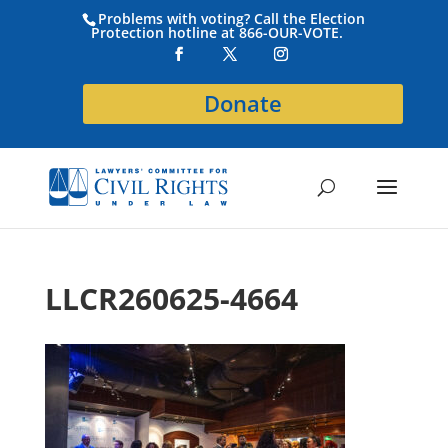
Problems with voting? Call the Election
Protection hotline at 866-OUR-VOTE.
Donate
LLCR260625-4664