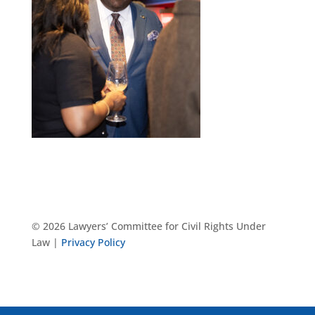
© 2026 Lawyers’ Committee for Civil Rights Under
Law |
Privacy Policy