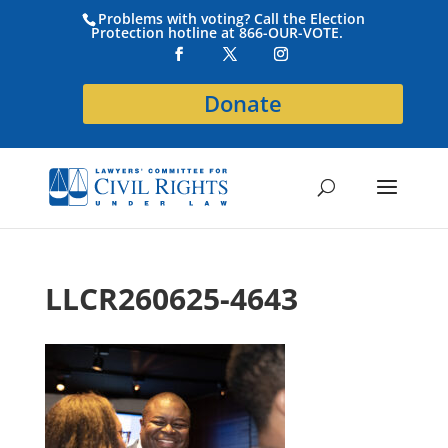
Problems with voting? Call the Election
Protection hotline at 866-OUR-VOTE.
Donate
LLCR260625-4643